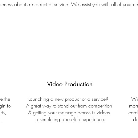
eness about a product or service. We assist you with all of your n
Video Production
e the
Launching a new product or a service?
Wit
gin to
A great way to stand out from competition
more
rts,
& getting your message across is videos
card
.
to simulating a real-life experience.
de