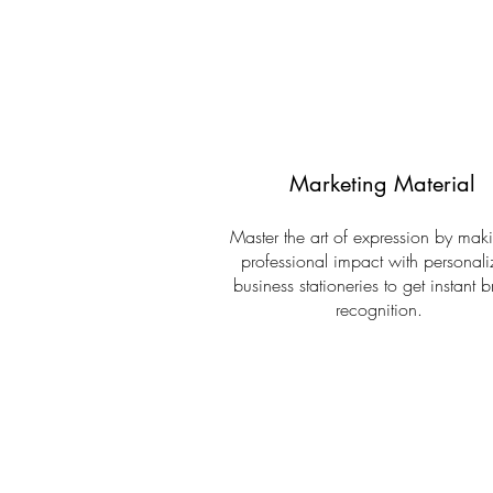
Marketing Material
Master the art of expression by mak
professional impact with personal
business stationeries to get instant 
recognition.