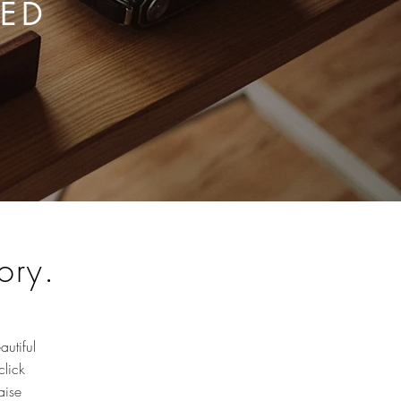
RED
ory.
autiful
click
aise