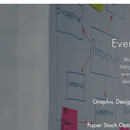
Eve
Xto
listi
ever
des
Graphic Desi
Paper Stock Opt