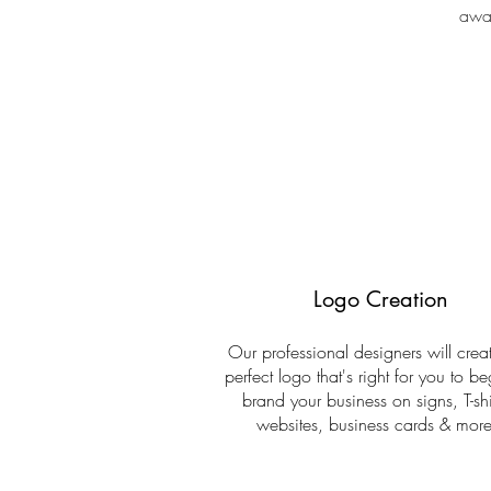
awar
Logo Creation
Our professional designers will creat
perfect logo that's right for you to be
brand your business on signs, T-shi
websites, business cards & more