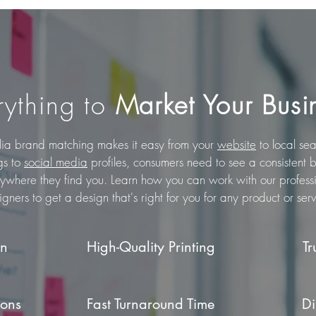
rything to
Market Your Busi
lia brand matching makes it easy from your
website
to local se
ngs to
social media
profiles, consumers need to see a consistent 
ywhere they find you.
Learn how you can work with our profess
igners to get a design that's right for you for any product or serv
gn
High-Quality Printing
Tr
ions
Fast Turnaround Time
Di