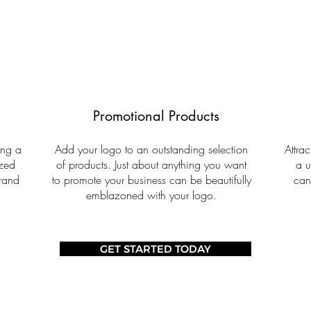
Promotional Products
ing a
Add your logo to an outstanding selection
Attra
ized
of products. Just about anything you want
a u
brand
to promote your business can be beautifully
can
emblazoned with your logo.
GET STARTED TODAY