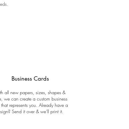
eeds.
Business Cards
h all new papers, sizes, shapes &
, we can create a custom business
 that represents you. Already have a
sign? Send it over & we’ll print it.