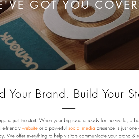
'VE GOT YOU COVE
ld Your Brand. Build Your St
ogo is just the start. When your big idea is ready for the world, a be
le-friendly
website
or a powerful
social media
presence is just one 
y. We offer everything to help visitors communicate your brand & r