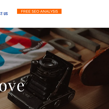
FREE SEO ANALYSIS
T US
Love