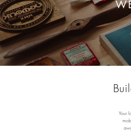
WE
Bui
Your l
mobi
awa