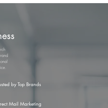
ness
arch
brand
ional
ice.
usted by Top Brands
rect Mail Marketing