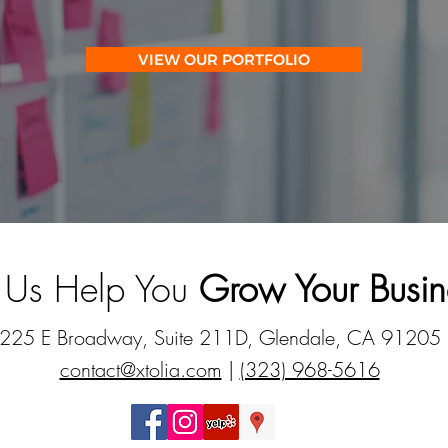
VIEW OUR PORTFOLIO
t Us Help You
Grow Your Busin
225 E Broadway, Suite 211D, Glendale, CA 91205
contact@xtolia.com
|
(323) 968-5616