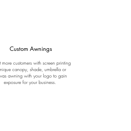
Custom Awnings
ct more customers with screen printing
nique canopy, shade, umbrella or
vas awning with your logo to gain
exposure for your business.