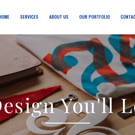
HOME
SERVICES
ABOUT US
OUR PORTFOLIO
CONTAC
esign You'll 